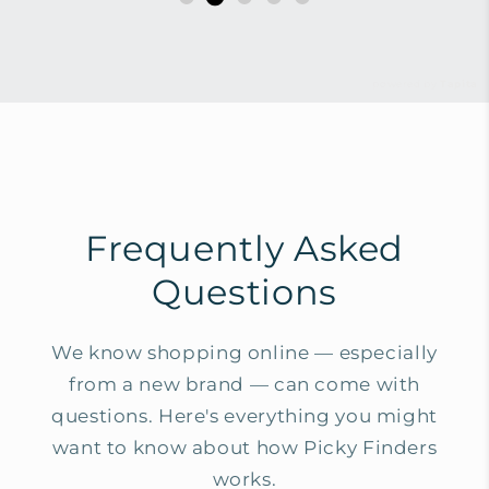
powered by
Tapita
Frequently Asked
Questions
We know shopping online — especially
from a new brand — can come with
questions. Here's everything you might
want to know about how Picky Finders
works.