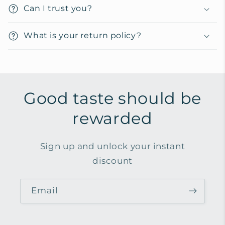
t
Can I trust you?
e
n
What is your return policy?
t
Good taste should be
rewarded
Sign up and unlock your instant
discount
Email