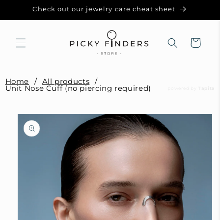
Skip to
Check out our jewelry care cheat sheet
content
Cart
Home
/
All products
/
Unit Nose Cuff (no piercing required)
powered by
Tapita
Skip to
product
information