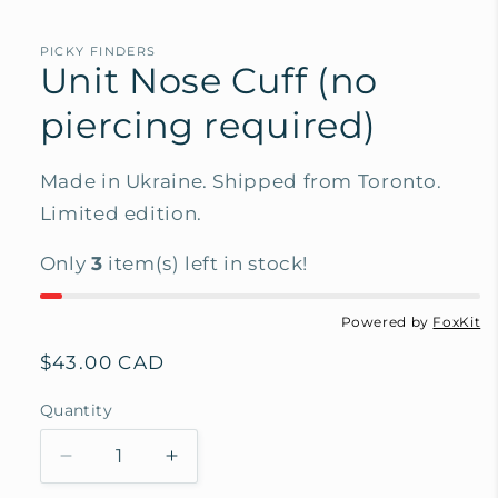
PICKY FINDERS
Unit Nose Cuff (no
piercing required)
Made in Ukraine. Shipped from Toronto.
Limited edition.
Only
3
item(s) left in stock!
Powered by
FoxKit
Regular
$43.00 CAD
price
Quantity
Decrease
Increase
quantity
quantity