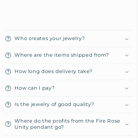
C
o
Who creates your jewelry?
l
l
Where are the items shipped from?
a
p
How long does delivery take?
s
i
How can I pay?
b
l
Is the jewelry of good quality?
e
c
Where do the profits from the Fire Rose
o
Unity pendant go?
n