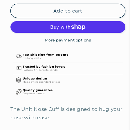
for
for
Unit
Unit
Add to cart
Nose
Nose
Cuff
Cuff
(no
(no
piercing
piercing
More payment options
required)
required)
Fast shipping from Toronto
No long waits
Trusted by fashion lovers
Fashion Art Toronto vendor
Unique design
Made by independent artists
Quality guarantee
Only best metals
The Unit Nose Cuff is designed to hug your
nose with ease.