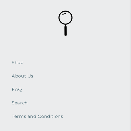
Shop
About Us
FAQ
Search
Terms and Conditions