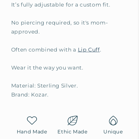
It’s fully adjustable for a custom fit.
No piercing required, so it's mom-
approved.
Often combined with a
Lip Cuff
.
Wear it the way you want.
Material: Sterling Silver.
Brand: Kozar.
Hand Made
Ethic Made
Unique