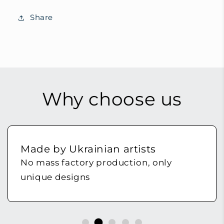
Share
Why choose us
Made by Ukrainian artists
No mass factory production, only
unique designs