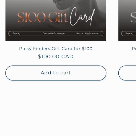
Picky Finders Gift Card for $100
P
Regular
$100.00 CAD
price
Add to cart