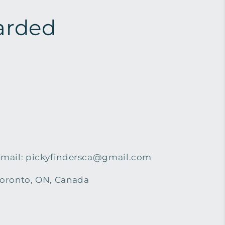
arded
mail: pickyfindersca@gmail.com
oronto, ON, Canada