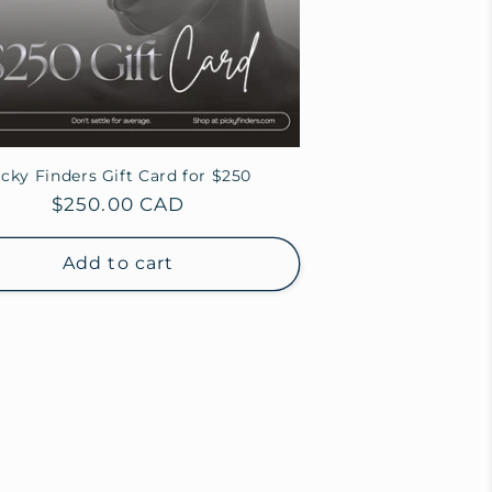
icky Finders Gift Card for $250
Regular
$250.00 CAD
price
Add to cart