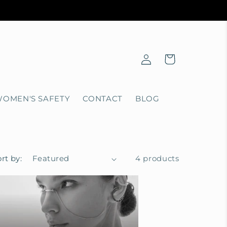
Log
Cart
in
OMEN'S SAFETY
CONTACT
BLOG
rt by:
4 products