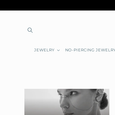
Skip to
content
JEWELRY
NO-PIERCING JEWELR