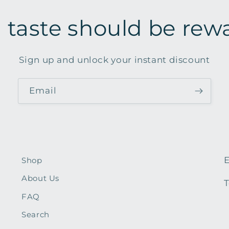
 taste should be rew
Sign up and unlock your instant discount
Email
E
Shop
About Us
T
FAQ
Search