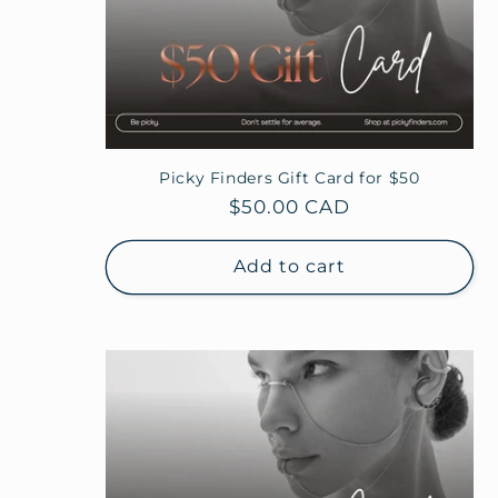
Picky Finders Gift Card for $50
Regular
$50.00 CAD
price
Add to cart