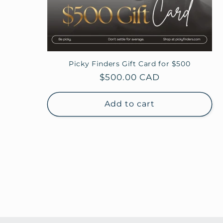
Picky Finders Gift Card for $500
Regular
$500.00 CAD
price
Add to cart