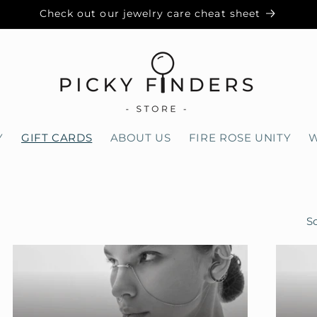
Check out our jewelry care cheat sheet
Y
GIFT CARDS
ABOUT US
FIRE ROSE UNITY
W
So