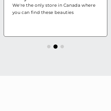
We're the only store in Canada where
you can find these beauties