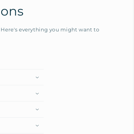
ions
Here's everything you might want to