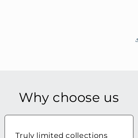
Why choose us
Truly limited collections