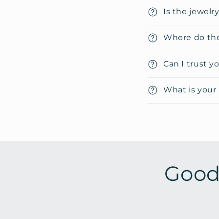
i
Is the jewelr
b
Where do the
l
e
Can I trust y
c
o
What is your 
n
t
e
n
t
Good