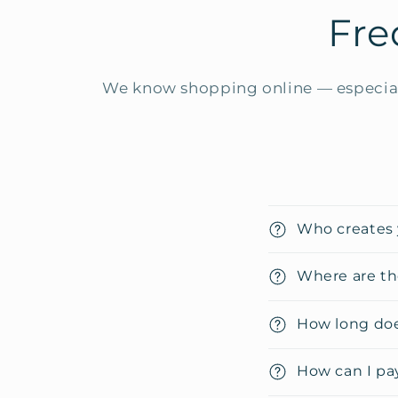
Fre
We know shopping online — especial
C
Who creates 
o
l
Where are th
l
How long doe
a
p
How can I pa
s