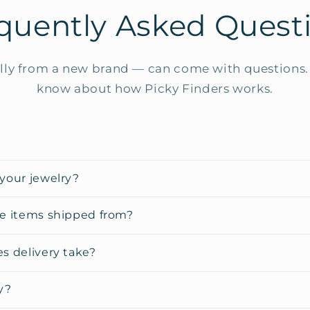
quently Asked Quest
ly from a new brand — can come with questions. 
know about how Picky Finders works.
your jewelry?
e items shipped from?
s delivery take?
y?