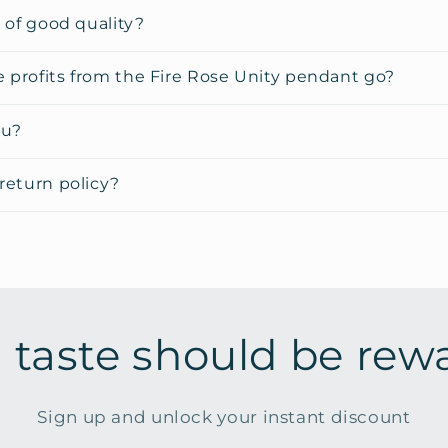
y of good quality?
 profits from the Fire Rose Unity pendant go?
ou?
return policy?
 taste should be rew
Sign up and unlock your instant discount