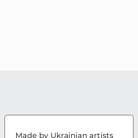
Made by Ukrainian artists