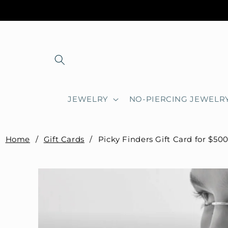
Skip to
content
JEWELRY
NO-PIERCING JEWELR
Home
/
Gift Cards
/
Picky Finders Gift Card for $50
Skip to
product
information