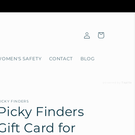
Log
Cart
in
OMEN'S SAFETY
CONTACT
BLOG
powered by
Tapita
ICKY FINDERS
Picky Finders
Gift Card for