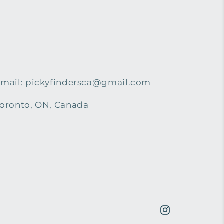
mail: pickyfindersca@gmail.com
oronto, ON, Canada
Instagram