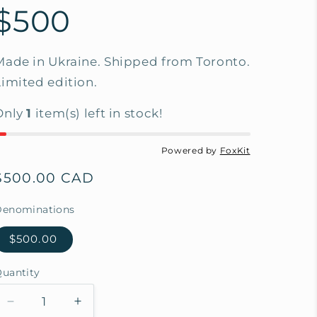
$500
Made in Ukraine. Shipped from Toronto.
Limited edition.
Only
1
item(s) left in stock!
Powered by
FoxKit
Regular
$500.00 CAD
price
Denominations
$500.00
uantity
Decrease
Increase