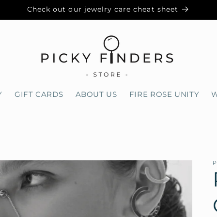
Check out our jewelry care cheat sheet
Y
GIFT CARDS
ABOUT US
FIRE ROSE UNITY
W
0
P