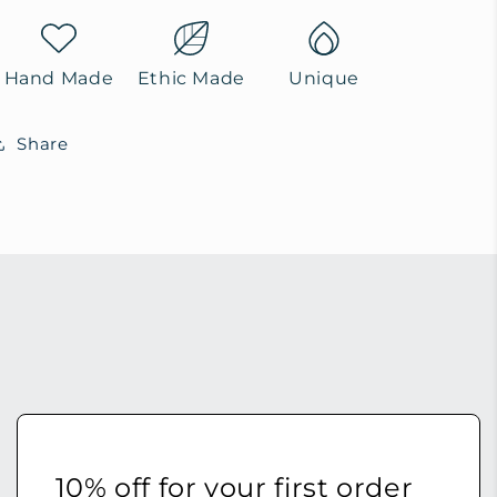
Hand Made
Ethic Made
Unique
Share
10% off for your first order