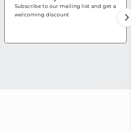
Subscribe to our mailing list and get a
welcoming discount
powered by
Tapita