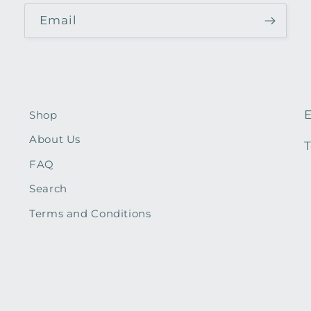
Email
E
Shop
About Us
T
FAQ
Search
Terms and Conditions