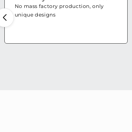
No mass factory production, only
unique designs