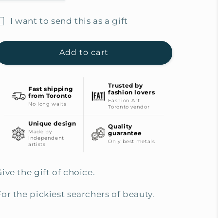
quantity
quantity
for
for
I want to send this as a gift
Picky
Picky
ift
Finders
Finders
Gift
Gift
card
Add to cart
Card
Card
ecipient
for
for
form
$500
$500
Trusted by
Fast shipping
collapsed
fashion lovers
from Toronto
Fashion Art
No long waits
Toronto vendor
Unique design
Quality
Made by
guarantee
independent
Only best metals
artists
ive the gift of choice.
For the pickiest searchers of beauty.