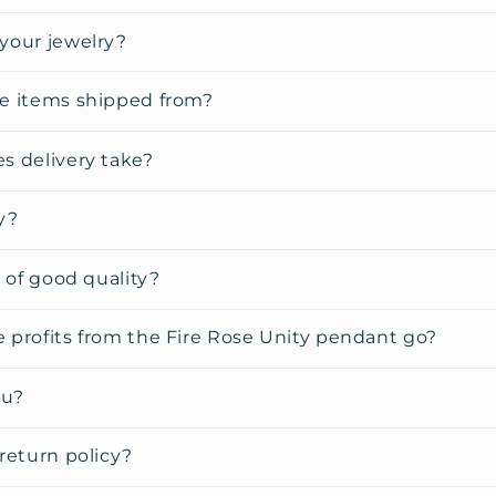
your jewelry?
e items shipped from?
s delivery take?
y?
y of good quality?
 profits from the Fire Rose Unity pendant go?
ou?
return policy?