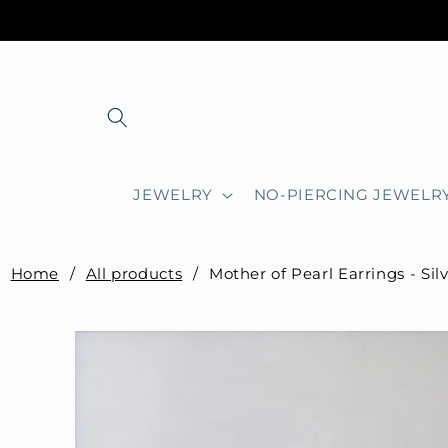
Skip to
content
JEWELRY
NO-PIERCING JEWELR
Home
/
All products
/
Mother of Pearl Earrings - Sil
Skip to
product
information