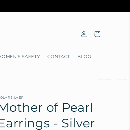
Log
Cart
in
OMEN'S SAFETY
CONTACT
BLOG
powered by
Tapita
OLARSILVER
Mother of Pearl
Earrings - Silver