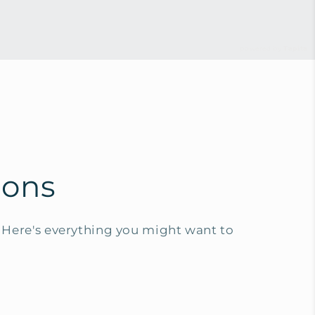
powered by
Tapita
ions
Here's everything you might want to