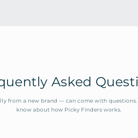
quently Asked Quest
ly from a new brand — can come with questions. 
know about how Picky Finders works.