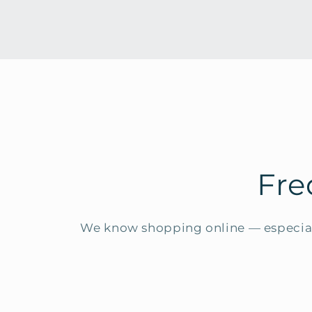
Fre
We know shopping online — especial