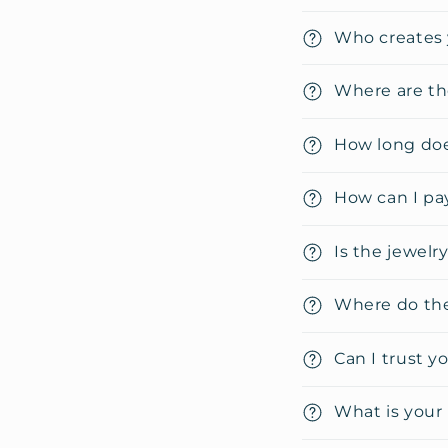
C
Who creates 
o
l
Where are th
l
How long doe
a
p
How can I pa
s
i
Is the jewelr
b
Where do the
l
e
Can I trust y
c
o
What is your 
n