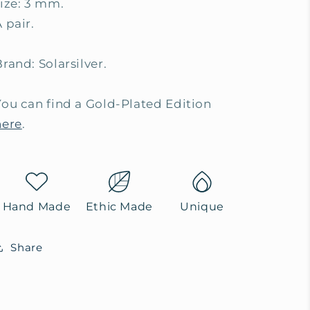
size: 3 mm.
 pair.
rand: Solarsilver.
You can find a Gold-Plated Edition
here
.
Hand Made
Ethic Made
Unique
Share