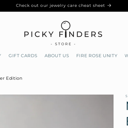
Check out our jewelry care cheat sheet
Y
GIFT CARDS
ABOUT US
FIRE ROSE UNITY
W
ver Edition
S