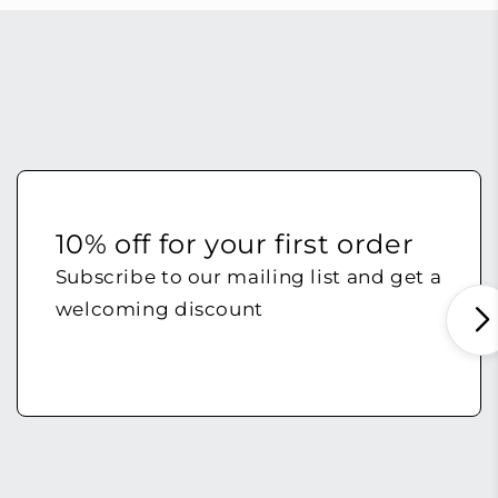
10% off for your first order
Subscribe to our mailing list and get a
welcoming discount