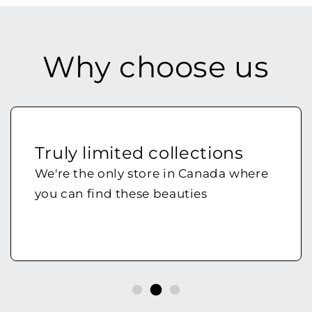
Why choose us
Truly limited collections
We're the only store in Canada where
you can find these beauties