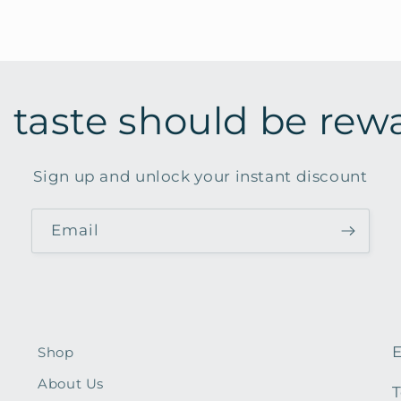
 taste should be rew
Sign up and unlock your instant discount
Email
E
Shop
About Us
T