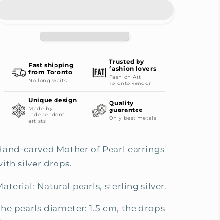
Pearl
Pearl
Earrings
Earrings
-
-
Silver
Silver
Edition
Edition
Trusted by
Fast shipping
fashion lovers
from Toronto
Fashion Art
No long waits
Toronto vendor
Unique design
Quality
Made by
guarantee
independent
Only best metals
artists
Hand-carved Mother of Pearl earrings
ith silver drops.
aterial: Natural pearls, s
terling silver.
The pearls diameter: 1.5 cm, the drops