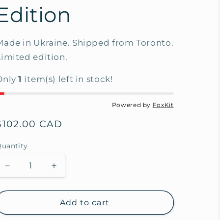
Edition
Made in Ukraine. Shipped from Toronto.
Limited edition.
Only
1
item(s) left in stock!
Powered by
FoxKit
Regular
$102.00 CAD
price
uantity
Decrease
Increase
quantity
quantity
for
for
Mother
Mother
Add to cart
of
of