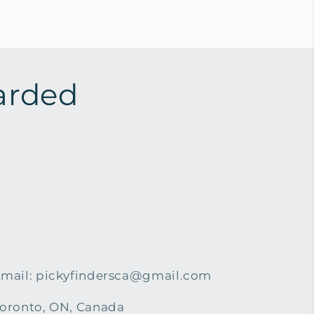
arded
mail: pickyfindersca@gmail.com
oronto, ON, Canada