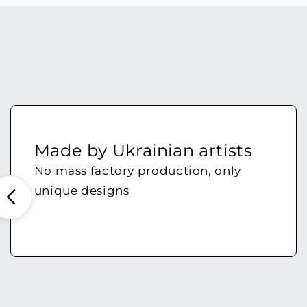
Made by Ukrainian artists
No mass factory production, only
unique designs