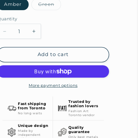
Amber
Green
Variant
sold
out
uantity
or
unavailable
Decrease
Increase
quantity
quantity
for
for
Fertile
Fertile
Add to cart
Field
Field
Bronze
Bronze
Ring
Ring
More payment options
Trusted by
Fast shipping
fashion lovers
from Toronto
Fashion Art
No long waits
Toronto vendor
Unique design
Quality
Made by
guarantee
independent
Only best metals