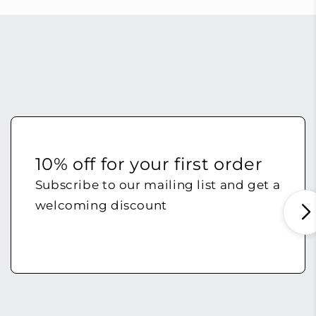
10% off for your first order
Subscribe to our mailing list and get a
welcoming discount