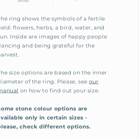
artists
The ring shows the symbols of a fertile
ield: flowers, herbs, a bird, water, and
sun. Inside are images of happy people
dancing and being grateful for the
harvest.
The size options are based on the inner
diameter of the ring. Please, see
our
manual
on how to find out your size.
Some stone colour options are
available only in certain sizes -
please, check different options.