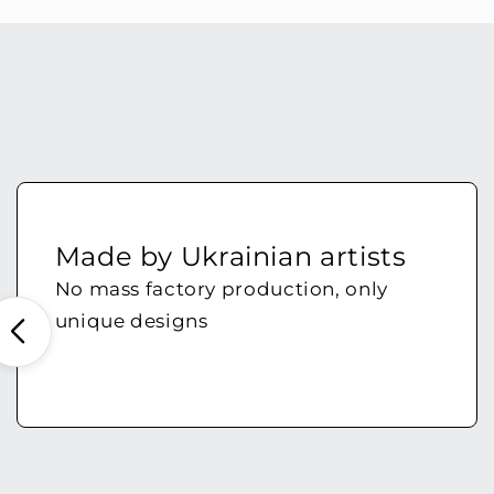
Made by Ukrainian artists
No mass factory production, only
unique designs