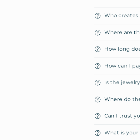
C
Who creates 
o
l
Where are th
l
How long doe
a
p
How can I pa
s
i
Is the jewelr
b
Where do the
l
e
Can I trust y
c
o
What is your 