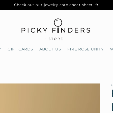
Check out our jewelry care cheat sheet
Y
GIFT CARDS
ABOUT US
FIRE ROSE UNITY
W
S