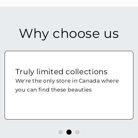
Why choose us
Truly limited collections
We're the only store in Canada where
you can find these beauties