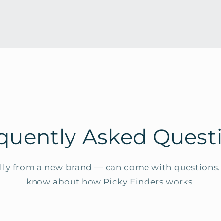
quently Asked Quest
ly from a new brand — can come with questions. 
know about how Picky Finders works.