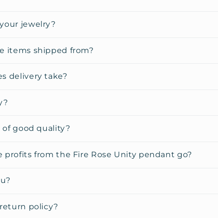
your jewelry?
e items shipped from?
s delivery take?
y?
y of good quality?
 profits from the Fire Rose Unity pendant go?
ou?
return policy?