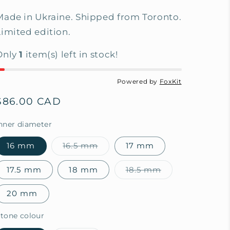
Made in Ukraine. Shipped from Toronto.
Limited edition.
Only
1
item(s) left in stock!
Powered by
FoxKit
Regular
$86.00 CAD
price
nner diameter
16 mm
16.5 mm
17 mm
Variant
sold
out
17.5 mm
18 mm
18.5 mm
or
Variant
unavailable
sold
out
20 mm
or
unavailable
tone colour