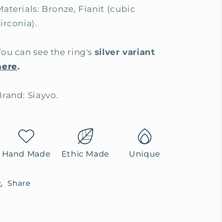
Materials: Bronze, Fianit (cubic
irconia).
You can see the ring's
silver variant
here
.
Brand: Siayvo.
Hand Made
Ethic Made
Unique
Share