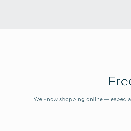
Fre
We know shopping online — especial