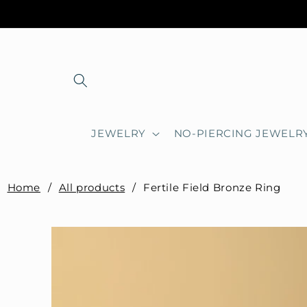
Skip to
content
JEWELRY
NO-PIERCING JEWELR
Home
/
All products
/
Fertile Field Bronze Ring
Skip to
product
information