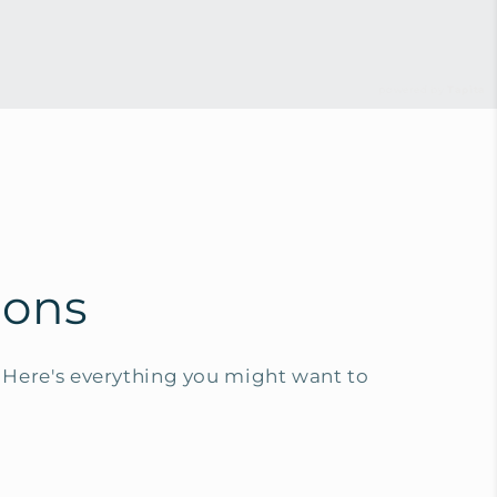
powered by
Tapita
ions
Here's everything you might want to