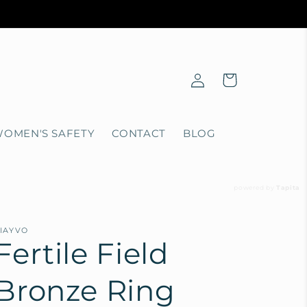
Log
Cart
in
OMEN'S SAFETY
CONTACT
BLOG
powered by
Tapita
IAYVO
Fertile Field
Bronze Ring